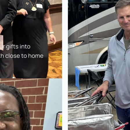
 gifts into 
th close to home 