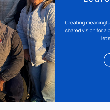
Creating meaningful
shared vision for a b
let’