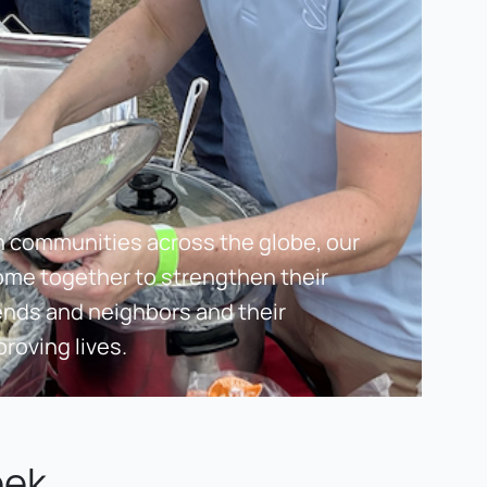
n communities across the globe, our 
ome together to strengthen their 
ends and neighbors and their 
roving lives.
eek