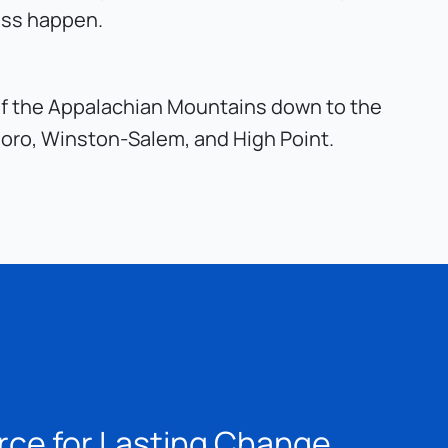
ess happen.
s of the Appalachian Mountains down to the 
boro, Winston-Salem, and High Point.
rce for Lasting Change