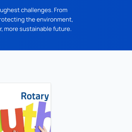
oughest challenges. From 
otecting the environment, 
er, more sustainable future.