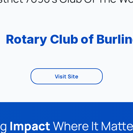
Rotary Club of Burli
Visit Site
g 
Impact
 Where It Matt