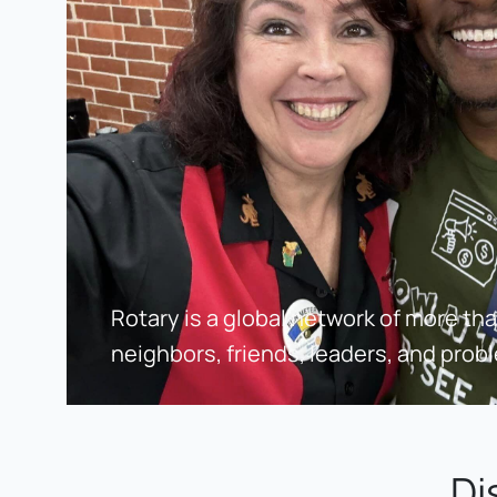
Rotary is a global network of more than 
neighbors, friends, leaders, and prob
Di