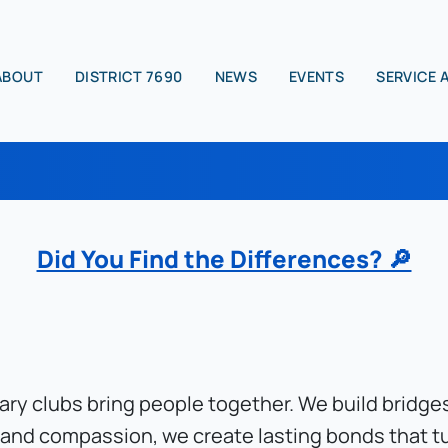
ABOUT
DISTRICT 7690
NEWS
EVENTS
SERVICE 
Did You Find the Differences? 🔎
tary clubs bring people together. We build bridg
 and compassion, we create lasting bonds that tu