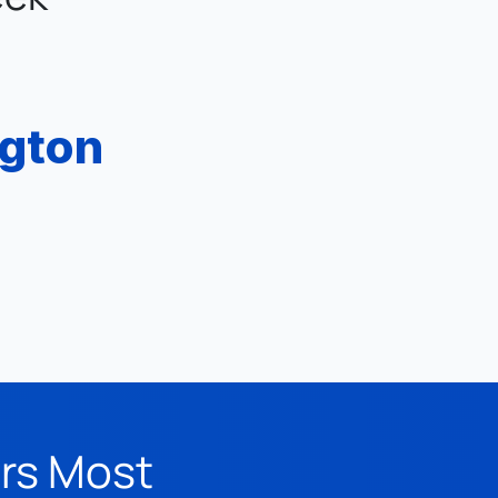
ngton
ers Most