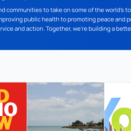
nd communities to take on some of the world’s t
proving public health to promoting peace and pr
rvice and action. Together, we’re building a bett