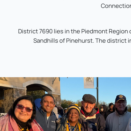
Connection
District 7690 lies in the Piedmont Region 
Sandhills of Pinehurst. The distric