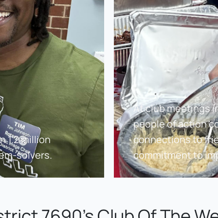
At club meetings i
people of action c
1.2 million 
connections to fri
lem-solvers.
commitment to imp
strict 7690's Club Of The W