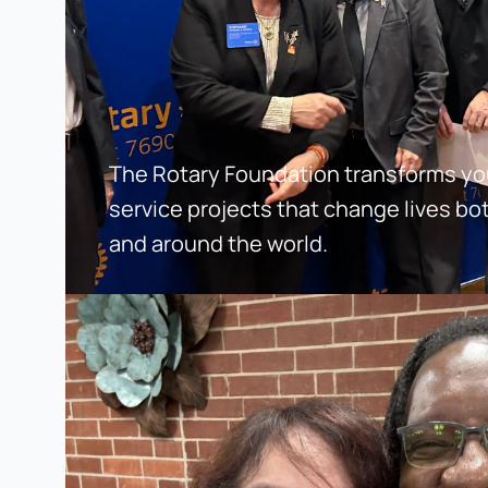
The Rotary Foundation transforms your
service projects that change lives bo
and around the world.