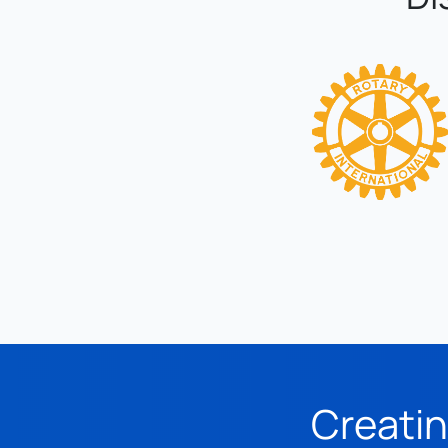
Creatin