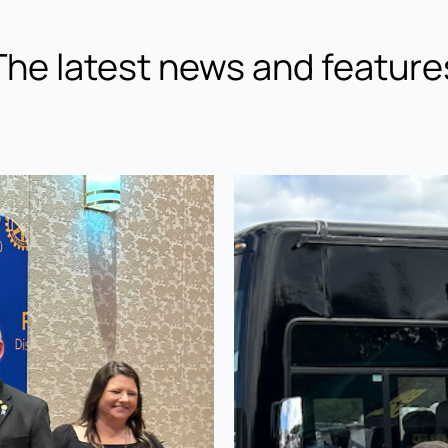
The latest news and feature