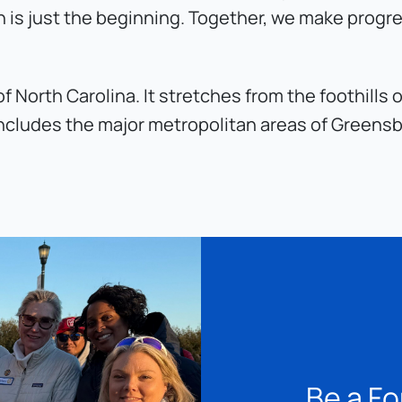
 is just the beginning. Together, we make progr
of North Carolina. It stretches from the foothill
t includes the major metropolitan areas of Greens
Be a Fo