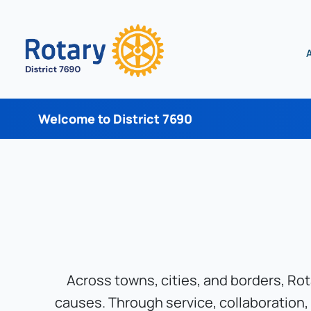
Welcome to District 7690
Across towns, cities, and borders, Ro
causes. Through service, collaboration,