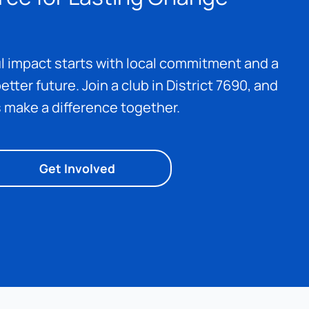
 impact starts with local commitment and a 
etter future. Join a club in District 7690, and 
s make a difference together.
Get Involved