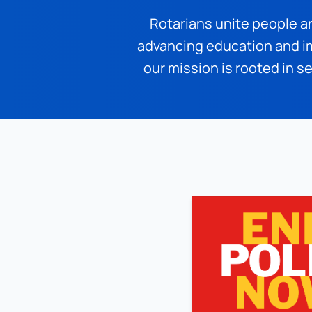
Rotarians unite people a
advancing education and im
our mission is rooted in se