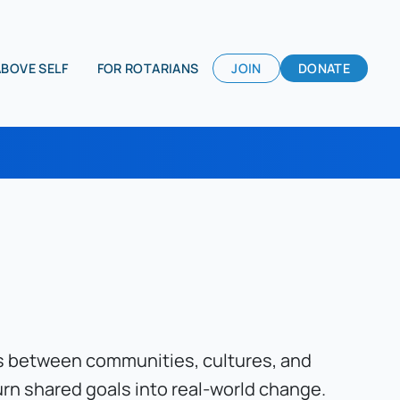
ABOVE SELF
FOR ROTARIANS
JOIN
DONATE
es between communities, cultures, and 
rn shared goals into real-world change. 