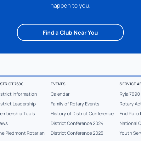
happen to you.
Find a Club Near You
ISTRICT 7690
EVENTS
SERVICE A
istrict Information
Calendar
Ryla 7690
istrict Leadership
Family of Rotary Events
Rotary Ac
embership Tools
History of District Conference
End Polio 
ews
District Conference 2024
National 
he Piedmont Rotarian
District Conference 2025
Youth Ser