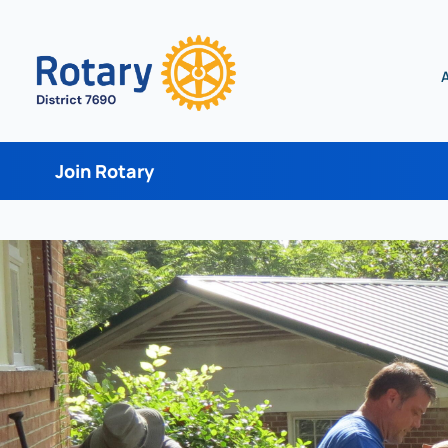
Join Rotary