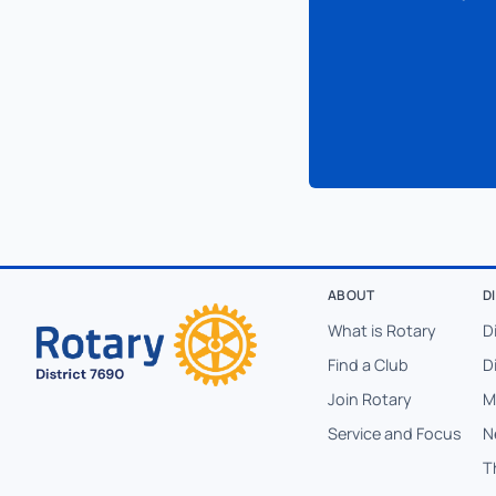
ABOUT
D
What is Rotary
D
Find a Club
D
Join Rotary
M
Service and Focus
N
T