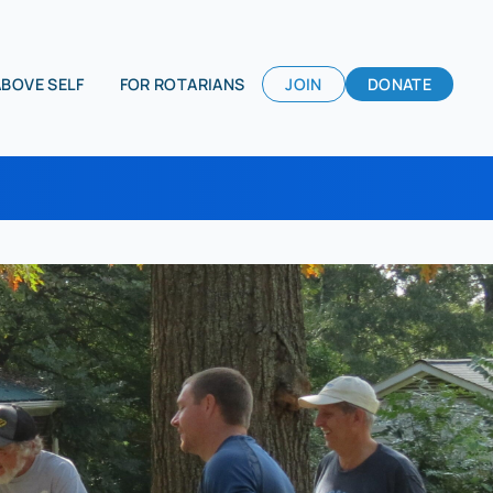
ABOVE SELF
FOR ROTARIANS
JOIN
DONATE