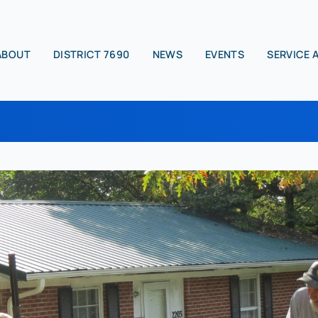
ABOUT
DISTRICT 7690
NEWS
EVENTS
SERVICE 