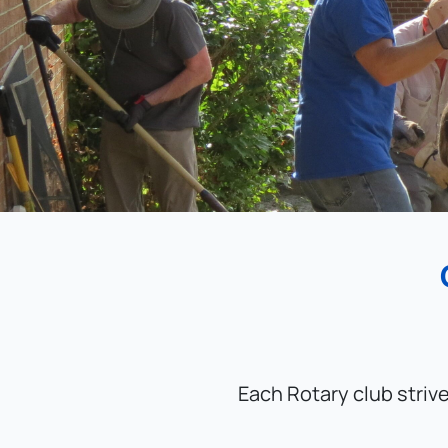
Each Rotary club striv