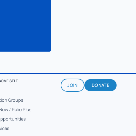
BOVE SELF
JOIN
DONATE
tion Groups
Now / Polio Plus
Opportunities
vices