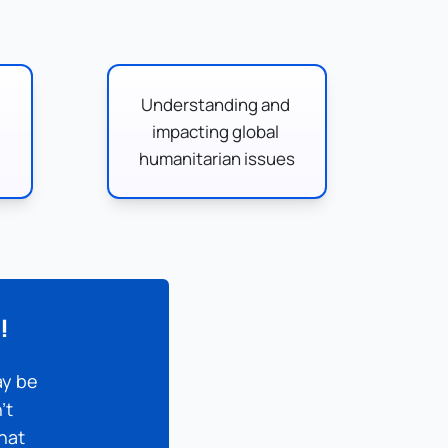
Understanding and 
impacting global 
humanitarian issues
!
y be 
t 
hat 