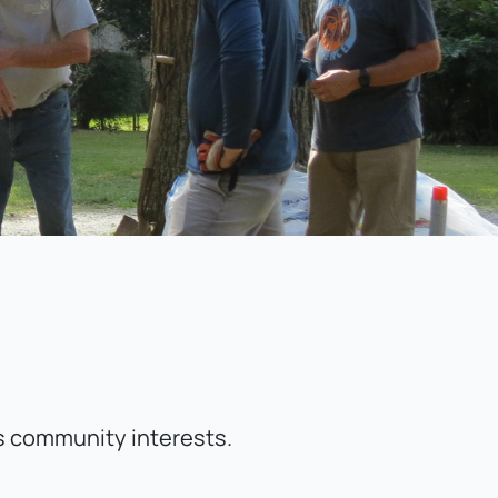
 
ts community interests.