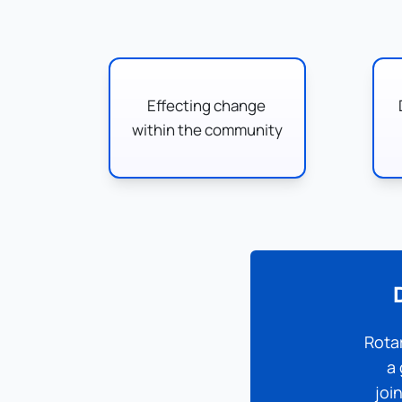
Effecting change 
within the community
Rotar
a 
joi