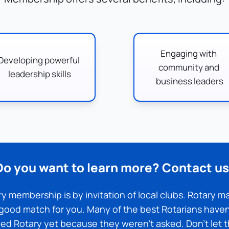
Engaging with 
Developing powerful 
community and 
leadership skills
business leaders
Do you want to learn more? Contact us
y membership is by invitation of local clubs. Rotary ma
good match for you. Many of the best Rotarians haven'
ned Rotary yet because they weren't asked. Don't let t