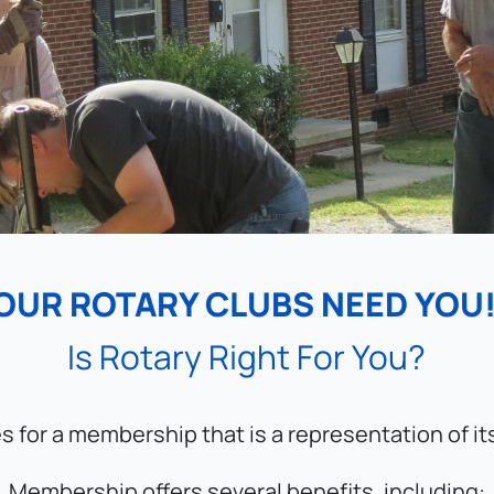
OUR ROTARY CLUBS NEED YOU!
Is Rotary Right For You?
es for a membership that is a representation of i
Membership offers several benefits, including: